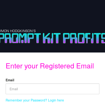
Enter your Registered Email
Email
Remember your Password? Login here