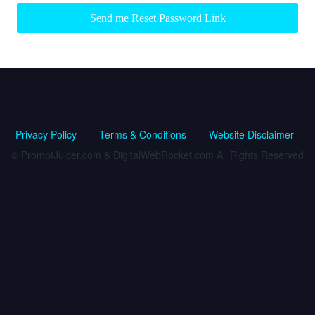
Send me Reset Password Link
Privacy Policy
Terms & Conditions
Website Disclaimer
© PromptJuicer.com & DigitalWebRocket.com All Rights Reserved