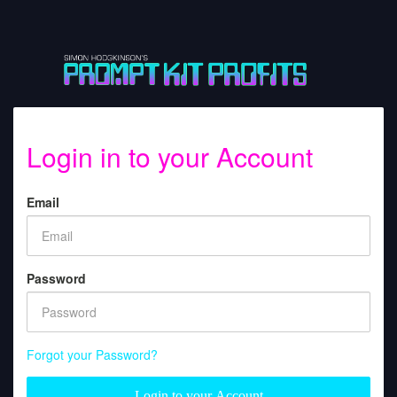
Login in to your Account
Email
Password
Forgot your Password?
Login to your Account