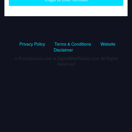
Privacy Policy
Terms & Conditions
Website
Disclaimer
© PromptJuicer.com & DigitalWebRocket.com All Rights
Reserved